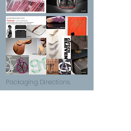
Packaging Directions.