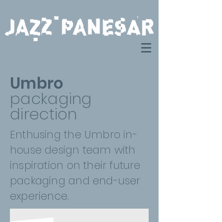
Umbro
packaging
direction
Enthusing the Umbro in-
house design team with
inspiration on their future
packaging and end-user
experience.