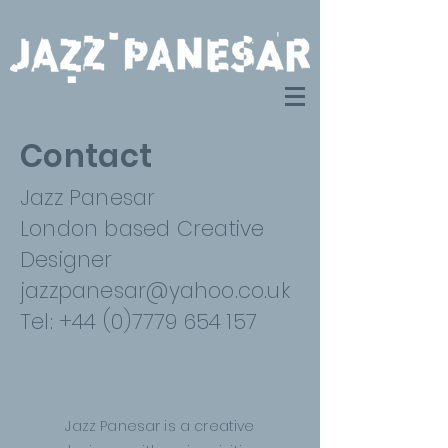
Contact
Jazz Panesar
London based Creative
Designer
jazzpanesar@yahoo.co.uk
Tel: +44 (0)7779 654 157
Jazz Panesar is a creative