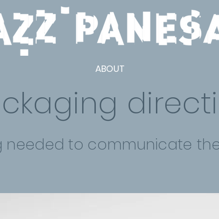
ABOUT
ckaging direct
g needed to communicate the