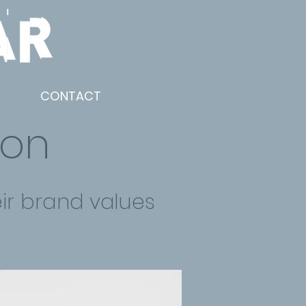
CONTACT
ion
ir brand values