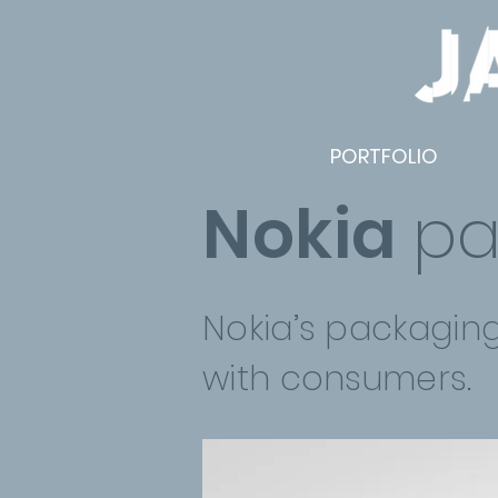
PORTFOLIO
Nokia
pa
Nokia’s packagin
with consumers.